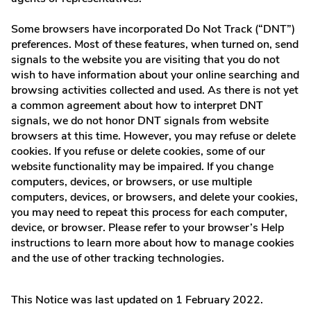
Some browsers have incorporated Do Not Track (“DNT”)
preferences. Most of these features, when turned on, send
signals to the website you are visiting that you do not
wish to have information about your online searching and
browsing activities collected and used. As there is not yet
a common agreement about how to interpret DNT
signals, we do not honor DNT signals from website
browsers at this time. However, you may refuse or delete
cookies. If you refuse or delete cookies, some of our
website functionality may be impaired. If you change
computers, devices, or browsers, or use multiple
computers, devices, or browsers, and delete your cookies,
you may need to repeat this process for each computer,
device, or browser. Please refer to your browser’s Help
instructions to learn more about how to manage cookies
and the use of other tracking technologies.
This Notice was last updated on 1 February 2022.