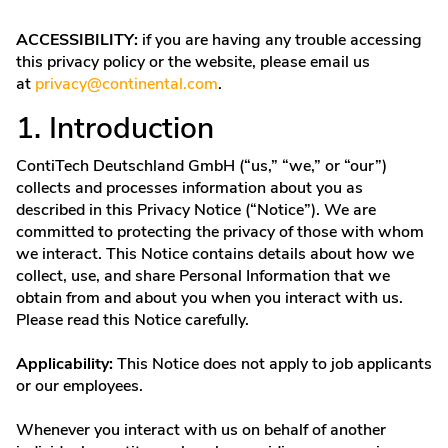
ACCESSIBILITY:
if you are having any trouble accessing
this privacy policy or the website, please email us
at
privacy@continental.com
.
1. Introduction
ContiTech Deutschland GmbH (“us,” “we,” or “our”)
collects and processes information about you as
described in this Privacy Notice (“Notice”). We are
committed to protecting the privacy of those with whom
we interact. This Notice contains details about how we
collect, use, and share Personal Information that we
obtain from and about you when you interact with us.
Please read this Notice carefully.
Applicability:
This Notice does not apply to job applicants
or our employees.
Whenever you interact with us on behalf of another