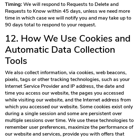
Timing:
We will respond to Requests to Delete and
Requests to Know within 45 days, unless we need more
time in which case we will notify you and may take up to
90 days total to respond to your request.
12. How We Use Cookies and
Automatic Data Collection
Tools
We also collect information, via cookies, web beacons,
pixels, tags or other tracking technologies, such as your
Internet Service Provider and IP address, the date and
time you access our website, the pages you accessed
while visiting our website, and the Internet address from
which you accessed our website. Some cookies exist only
during a single session and some are persistent over
multiple sessions over time. We use these technologies to
remember user preferences, maximize the performance of
our website and services, provide you with offers that