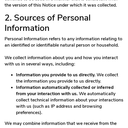
the version of this Notice under which it was collected.
2. Sources of Personal
Information
Personal Information refers to any information relating to
an identified or identifiable natural person or household.
We collect information about you and how you interact
with us in several ways, including:
Information you provide to us directly.
We collect
the information you provide to us directly.
Information automatically collected or inferred
from your interaction with us.
We automatically
collect technical information about your interactions
with us (such as IP address and browsing
preferences).
We may combine information that we receive from the