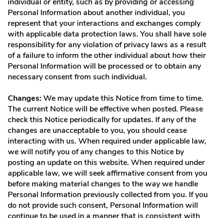
individual or entity, such as by providing or accessing
Personal Information about another individual, you
represent that your interactions and exchanges comply
with applicable data protection laws. You shall have sole
responsibility for any violation of privacy laws as a result
of a failure to inform the other individual about how their
Personal Information will be processed or to obtain any
necessary consent from such individual.
Changes:
We may update this Notice from time to time.
The current Notice will be effective when posted. Please
check this Notice periodically for updates. If any of the
changes are unacceptable to you, you should cease
interacting with us. When required under applicable law,
we will notify you of any changes to this Notice by
posting an update on this website. When required under
applicable law, we will seek affirmative consent from you
before making material changes to the way we handle
Personal Information previously collected from you. If you
do not provide such consent, Personal Information will
continue to be used in a manner that is consistent with