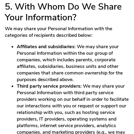
5. With Whom Do We Share
Your Information?
We may share your Personal Information with the
categories of recipients described below:
Affiliates and subsidiaries
: We may share your
Personal Information within the our group of
companies, which includes parents, corporate
affiliates, subsidiaries, business units and other
companies that share common ownership for the
purposes described above.
Third party service providers
: We may share your
Personal Information with third party service
providers working on our behalf in order to facilitate
our interactions with you or request or support our
relationship with you, such as hosting service
providers, IT providers, operating systems and
platforms, internet service providers, analytics
companies, and marketing providers (e.g., we may