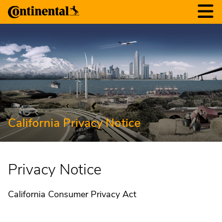
California Privacy Notice
Privacy Notice
California Consumer Privacy Act