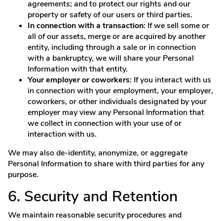
agreements; and to protect our rights and our
property or safety of our users or third parties.
In connection with a transaction
: If we sell some or
all of our assets, merge or are acquired by another
entity, including through a sale or in connection
with a bankruptcy, we will share your Personal
Information with that entity.
Your employer or coworkers
: If you interact with us
in connection with your employment, your employer,
coworkers, or other individuals designated by your
employer may view any Personal Information that
we collect in connection with your use of or
interaction with us.
We may also de-identity, anonymize, or aggregate
Personal Information to share with third parties for any
purpose.
6. Security and Retention
We maintain reasonable security procedures and