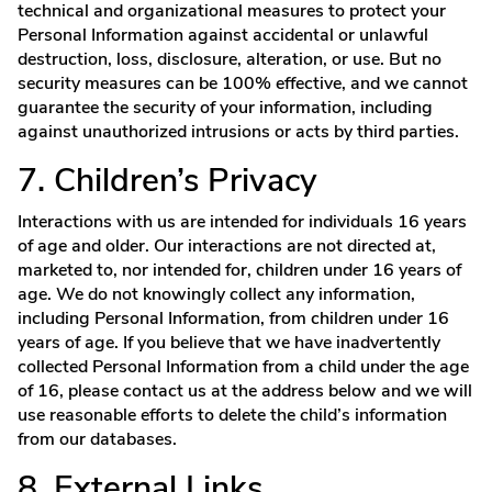
technical and organizational measures to protect your
Personal Information against accidental or unlawful
destruction, loss, disclosure, alteration, or use. But no
security measures can be 100% effective, and we cannot
guarantee the security of your information, including
against unauthorized intrusions or acts by third parties.
7. Children’s Privacy
Interactions with us are intended for individuals 16 years
of age and older. Our interactions are not directed at,
marketed to, nor intended for, children under 16 years of
age. We do not knowingly collect any information,
including Personal Information, from children under 16
years of age. If you believe that we have inadvertently
collected Personal Information from a child under the age
of 16, please contact us at the address below and we will
use reasonable efforts to delete the child’s information
from our databases.
8. External Links