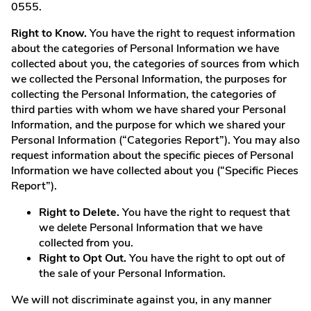
0555.
Right to Know.
You have the right to request information
about the categories of Personal Information we have
collected about you, the categories of sources from which
we collected the Personal Information, the purposes for
collecting the Personal Information, the categories of
third parties with whom we have shared your Personal
Information, and the purpose for which we shared your
Personal Information (“Categories Report”). You may also
request information about the specific pieces of Personal
Information we have collected about you (“Specific Pieces
Report”).
Right to Delete.
You have the right to request that
we delete Personal Information that we have
collected from you.
Right to Opt Out.
You have the right to opt out of
the sale of your Personal Information.
We will not discriminate against you, in any manner