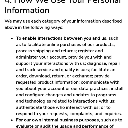
4. How We Use Your Personal
Information
We may use each category of your information described
above in the following ways:
To enable interactions between you and us
, such
as to facilitate online purchases of our products;
process shipping and returns; register and
administer your account, provide you with and
support your interactions with us; diagnose, repair
and track service and quality issues; facilitate an
order, download, return, or exchange; provide
requested product information; communicate with
you about your account or our data practices; install
and configure changes and updates to programs
and technologies related to interactions with us;
authenticate those who interact with us; or to
respond to your requests, complaints, and inquiries.
For our own internal business purposes
, such as to
evaluate or audit the usage and performance of