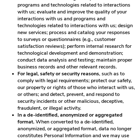
programs and technologies related to interactions
with us; evaluate and improve the quality of your
interactions with us and programs and
technologies related to interactions with us; design
new services; process and catalog your responses
to surveys or questionnaires (e.g., customer
satisfaction reviews); perform internal research for
technological development and demonstration;
conduct data analysis and testing; maintain proper
business records and other relevant records.
For legal, safety or security reasons
, such as to
comply with legal requirements; protect our safety,
our property or rights of those who interact with us,
or others; and detect, prevent, and respond to
security incidents or other malicious, deceptive,
fraudulent, or illegal activity.
In a de-identified, anonymized or aggregated
format.
When converted to a de-identified,
anonymized, or aggregated format, data no longer
constitutes Personal Information and we may use