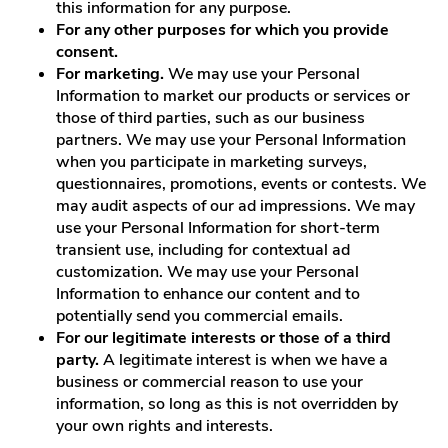
this information for any purpose.
For any other purposes for which you provide
consent.
For marketing.
We may use your Personal
Information to market our products or services or
those of third parties, such as our business
partners. We may use your Personal Information
when you participate in marketing surveys,
questionnaires, promotions, events or contests. We
may audit aspects of our ad impressions. We may
use your Personal Information for short-term
transient use, including for contextual ad
customization. We may use your Personal
Information to enhance our content and to
potentially send you commercial emails.
For our legitimate interests or those of a third
party.
A legitimate interest is when we have a
business or commercial reason to use your
information, so long as this is not overridden by
your own rights and interests.