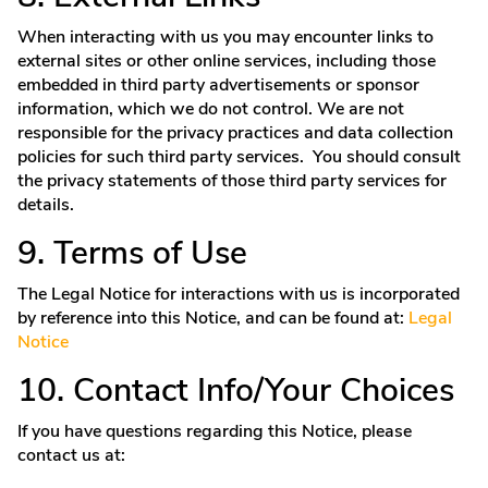
When interacting with us you may encounter links to
external sites or other online services, including those
embedded in third party advertisements or sponsor
information, which we do not control. We are not
responsible for the privacy practices and data collection
policies for such third party services. You should consult
the privacy statements of those third party services for
details.
9. Terms of Use
The Legal Notice for interactions with us is incorporated
by reference into this Notice, and can be found at:
Legal
Notice
10. Contact Info/Your Choices
If you have questions regarding this Notice, please
contact us at: