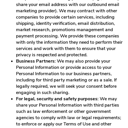
share your email address with our outbound email
marketing provider). We may contract with other
companies to provide certain services, including
shipping, identity verification, email distribution,
market research, promotions management and
payment processing. We provide these companies
with only the information they need to perform their
services and work with them to ensure that your
privacy is respected and protected.
Business Partners
: We may also provide your
Personal Information or provide access to your
Personal Information to our business partners,
including for third party marketing or as a sale. If
legally required, we will seek your consent before
engaging in such sharing.
For legal, security and safety purposes
: We may
share your Personal Information with third parties
such as law enforcement or other government
agencies to comply with law or legal requirements;
to enforce or apply our Terms of Use and other