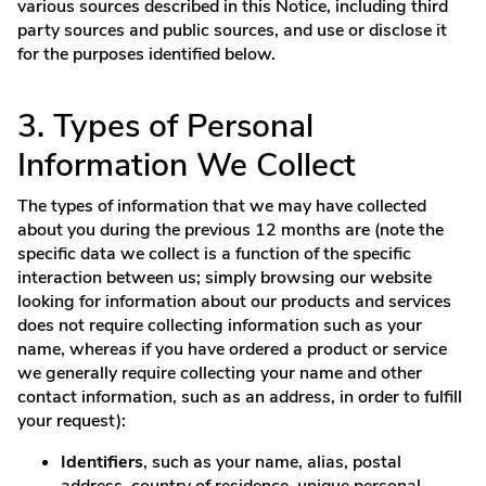
various sources described in this Notice, including third
party sources and public sources, and use or disclose it
for the purposes identified below.
3. Types of Personal
Information We Collect
The types of information that we may have collected
about you during the previous 12 months are (note the
specific data we collect is a function of the specific
interaction between us; simply browsing our website
looking for information about our products and services
does not require collecting information such as your
name, whereas if you have ordered a product or service
we generally require collecting your name and other
contact information, such as an address, in order to fulfill
your request):
Identifiers
, such as your name, alias, postal
address, country of residence, unique personal