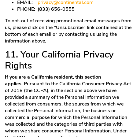
EMAIL:
privacy@continental.com
PHONE: (833) 656-0555
To opt-out of receiving promotional email messages from
us, please click on the "Unsubscribe" link contained at the
bottom of each email or by contacting us using the
information above.
11. Your California Privacy
Rights
If you are a California resident, this section
applies.
Pursuant to the California Consumer Privacy Act
of 2018 (the CCPA), in the sections above we have
provided a summary of the Personal Information we
collected from consumers, the sources from which we
collected the Personal Information, the business or
commercial purpose for which the Personal Information
was collected and the categories of third parties with
whom we share consumer Personal Information. Under