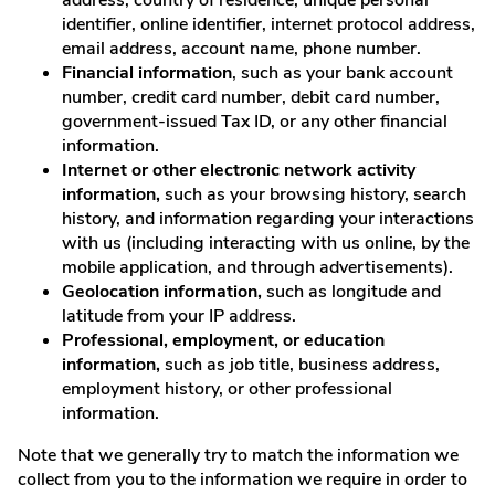
identifier, online identifier, internet protocol address,
email address, account name, phone number.
Financial information
, such as your bank account
number, credit card number, debit card number,
government-issued Tax ID, or any other financial
information.
Internet or other electronic network activity
information,
such as your browsing history, search
history, and information regarding your interactions
with us (including interacting with us online, by the
mobile application, and through advertisements).
Geolocation information,
such as longitude and
latitude from your IP address.
Professional, employment, or education
information,
such as job title, business address,
employment history, or other professional
information.
Note that we generally try to match the information we
collect from you to the information we require in order to