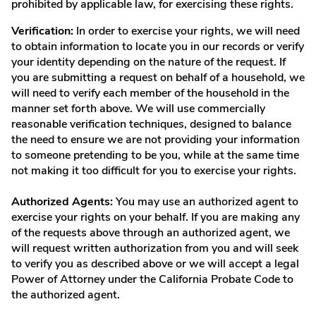
prohibited by applicable law, for exercising these rights.
Verification:
In order to exercise your rights, we will need
to obtain information to locate you in our records or verify
your identity depending on the nature of the request. If
you are submitting a request on behalf of a household, we
will need to verify each member of the household in the
manner set forth above. We will use commercially
reasonable verification techniques, designed to balance
the need to ensure we are not providing your information
to someone pretending to be you, while at the same time
not making it too difficult for you to exercise your rights.
Authorized Agents:
You may use an authorized agent to
exercise your rights on your behalf. If you are making any
of the requests above through an authorized agent, we
will request written authorization from you and will seek
to verify you as described above or we will accept a legal
Power of Attorney under the California Probate Code to
the authorized agent.