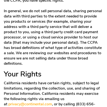
the CCPA, you have specific rights.
In general, we do not sell personal data, sharing personal
data with third parties to the extent needed to provide
you products or services (for example, sharing your
address with a third party service that will deliver a
product to you, using a third party credit card payment
processor, or using a cloud service provider to host our
data (that may include your personal data)). The CCPA
has broad definitions of what type of activities constitute
a sale. We are reviewing our websites and procedures to
ensure we are not selling data under those broad
definitions.
Your Rights
California residents have certain rights, subject to legal
limitations, regarding the collection, use, and sharing of
Personal Information. California residents may exercise
the following rights via emailing us
at
privacy@continental.com
, or by calling (833) 656-