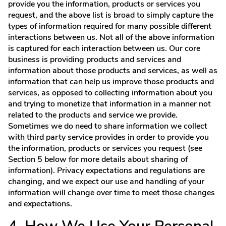
provide you the information, products or services you
request, and the above list is broad to simply capture the
types of information required for many possible different
interactions between us. Not all of the above information
is captured for each interaction between us. Our core
business is providing products and services and
information about those products and services, as well as
information that can help us improve those products and
services, as opposed to collecting information about you
and trying to monetize that information in a manner not
related to the products and service we provide.
Sometimes we do need to share information we collect
with third party service provides in order to provide you
the information, products or services you request (see
Section 5 below for more details about sharing of
information). Privacy expectations and regulations are
changing, and we expect our use and handling of your
information will change over time to meet those changes
and expectations.