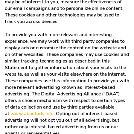
may be of interest to you, measure the effectiveness of
our email campaigns and to personalize online content.
These cookies and other technologies may be used to
track you across devices.
To provide you with more relevant and interesting
experience, we may work with third party companies to
display ads or customize the content on the website and
on other websites. These companies may use cookies and
similar tracking technologies as described in this
Statement to gather information about your visits to the
website, as well as your visits elsewhere on the Internet.
These companies use this information to provide you with
more relevant advertising known as interest-based
advertising. The Digital Advertising Alliance (“DAA”)
offers a choice mechanism with respect to certain types
of data collection and use by third parties available
at
www.aboutads.info
. Opting out of interest-based
advertising will not opt you out of all advertising, but
rather only interest-based advertising from us or our
agents or representatives.